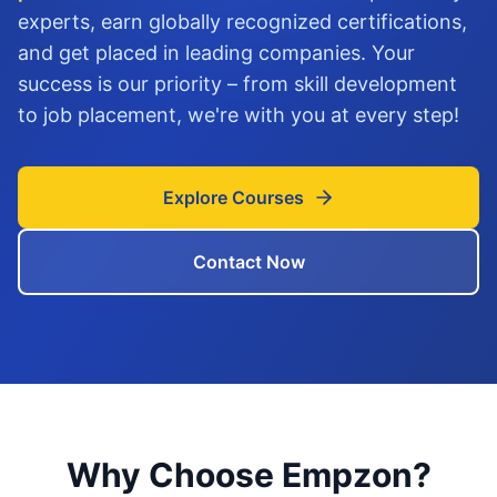
experts, earn globally recognized certifications,
and get placed in leading companies. Your
success is our priority – from skill development
to job placement, we're with you at every step!
Explore Courses
Contact Now
Why Choose Empzon?