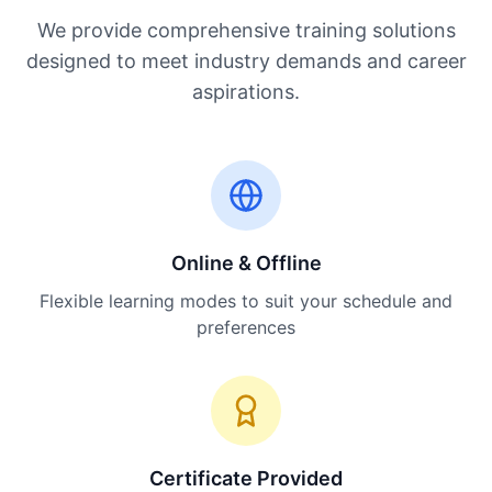
We provide comprehensive training solutions
designed to meet industry demands and career
aspirations.
Online & Offline
Flexible learning modes to suit your schedule and
preferences
Certificate Provided