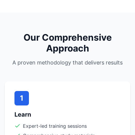
Our Comprehensive
Approach
A proven methodology that delivers results
1
Learn
Expert-led training sessions