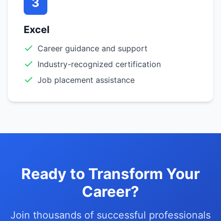
3
Excel
Career guidance and support
Industry-recognized certification
Job placement assistance
Ready to Transform Your
Career?
Join thousands of successful professionals