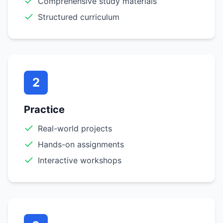
Comprehensive study materials
Structured curriculum
2
Practice
Real-world projects
Hands-on assignments
Interactive workshops