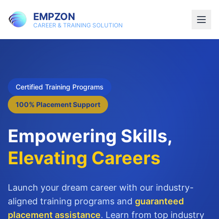
EMPZON
CAREER & TRAINING SOLUTION
Certified Training Programs
100% Placement Support
Empowering Skills,
Elevating Careers
Launch your dream career with our industry-
aligned training programs and
guaranteed
placement assistance
. Learn from top industry