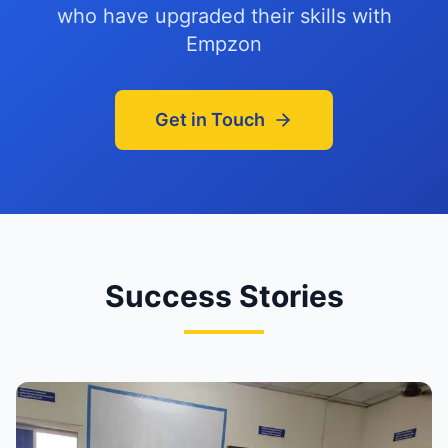
who have upgraded their skills with
Empzon
Get in Touch
Success Stories