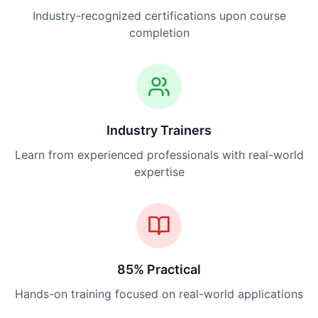
Industry-recognized certifications upon course
completion
Industry Trainers
Learn from experienced professionals with real-world
expertise
85% Practical
Hands-on training focused on real-world applications